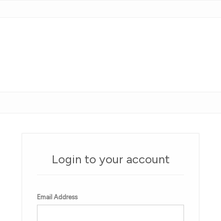
Login to your account
Email Address