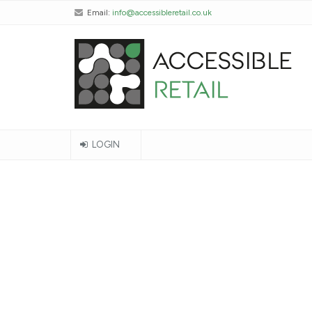
Email:
info@accessibleretail.co.uk
LOGIN