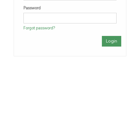
Password
Forgot password?
Login